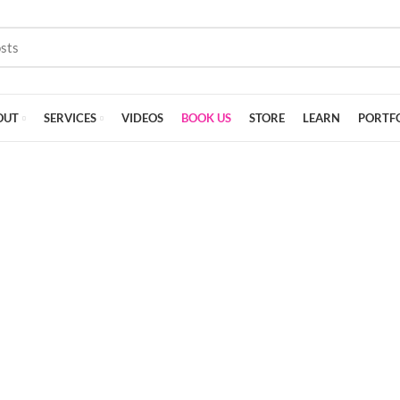
OUT
SERVICES
VIDEOS
BOOK US
STORE
LEARN
PORTF