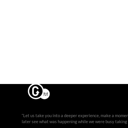
“Let us take you into a deeper experience, make a moment
later see what was happening while we were busy taking ph