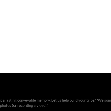
 a lasting conveyable memory. Let us help build your tribe.” “We som
otos (or recording a video).”.