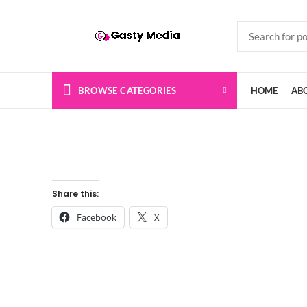
BROWSE CATEGORIES
HOME
AB
Share this:
Facebook
X