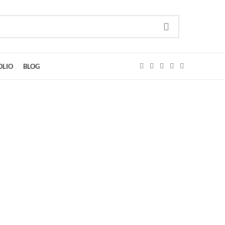
OLIO
BLOG