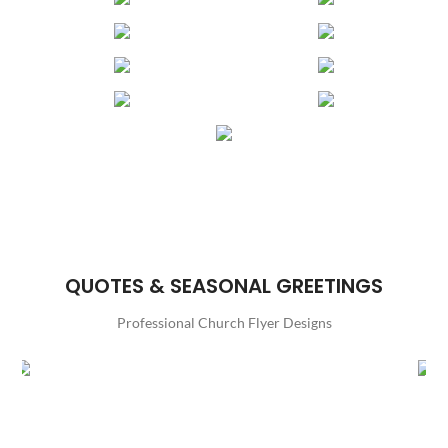
QUOTES & SEASONAL GREETINGS
Professional Church Flyer Designs