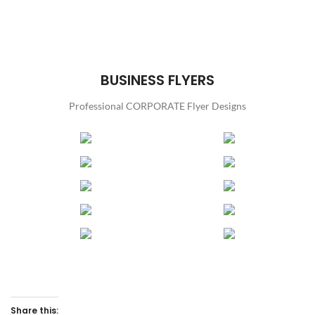
BUSINESS FLYERS
Professional CORPORATE Flyer Designs
Share this: