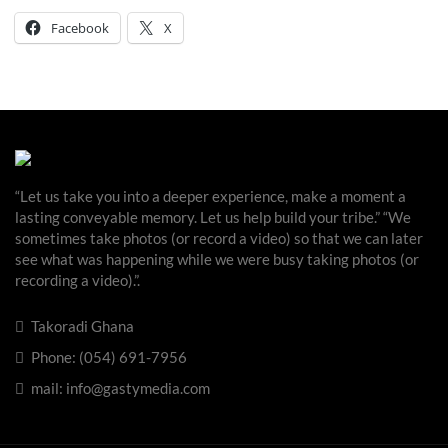
Facebook
X
“Let us take you into a deeper experience, make a moment a
lasting conveyable memory. Let us help build your tribe.” “We
sometimes take photos (or record a video) so that we can later
see what was happening while we were busy taking photos (or
recording a video).”.
Takoradi Ghana
Phone: (054) 691-7956
mail: info@gastymedia.com