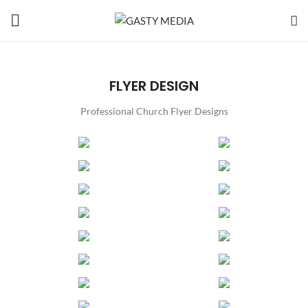
FLYER DESIGN
Professional Church Flyer Designs