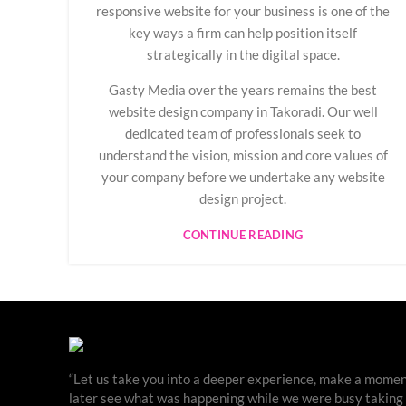
responsive website for your business is one of the
key ways a firm can help position itself
strategically in the digital space.
Gasty Media over the years remains the best
website design company in Takoradi. Our well
dedicated team of professionals seek to
understand the vision, mission and core values of
your company before we undertake any website
design project.
CONTINUE READING
“Let us take you into a deeper experience, make a moment
later see what was happening while we were busy taking ph