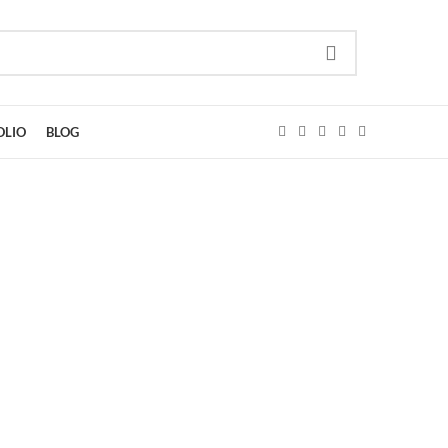
OLIO
BLOG