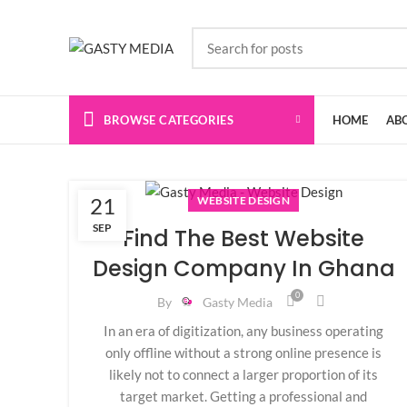
BROWSE CATEGORIES
HOME
AB
21
WEBSITE DESIGN
SEP
Find The Best Website
Design Company In Ghana
0
By
Gasty Media
In an era of digitization, any business operating
only offline without a strong online presence is
likely not to connect a larger proportion of its
target market. Getting a professional and