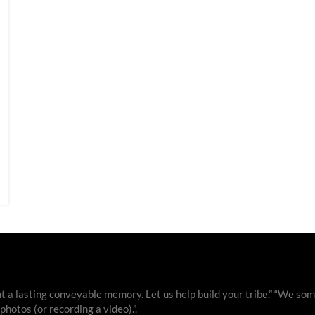
 a lasting conveyable memory. Let us help build your tribe.” “We som
otos (or recording a video).”.