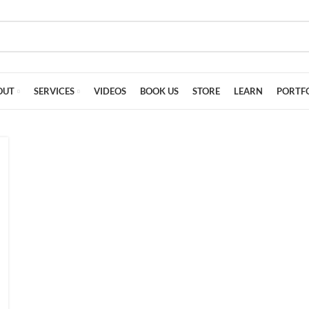
OUT
SERVICES
VIDEOS
BOOK US
STORE
LEARN
PORTF