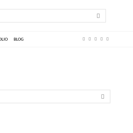
OLIO
BLOG