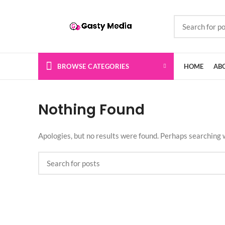
BROWSE CATEGORIES
HOME
AB
Nothing Found
Apologies, but no results were found. Perhaps searching wi