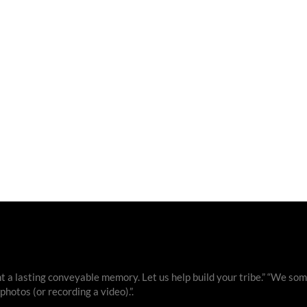
 a lasting conveyable memory. Let us help build your tribe.” “We som
otos (or recording a video).”.