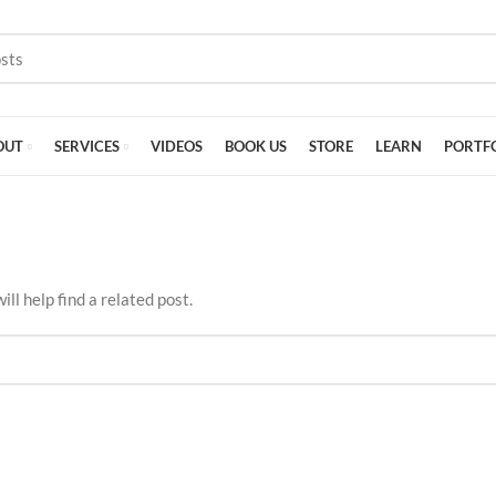
OUT
SERVICES
VIDEOS
BOOK US
STORE
LEARN
PORTF
ll help find a related post.