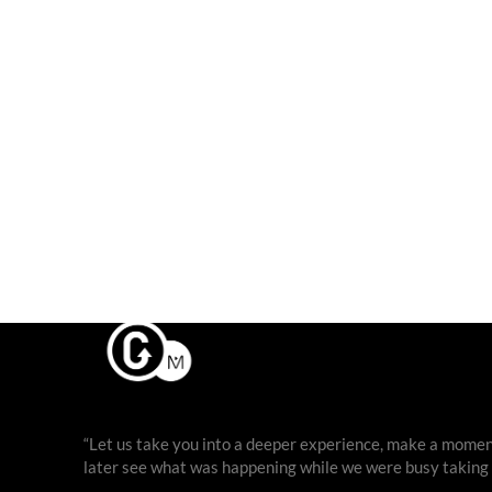
“Let us take you into a deeper experience, make a moment
later see what was happening while we were busy taking ph