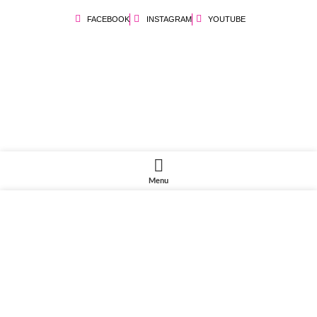
FACEBOOK
INSTAGRAM
YOUTUBE
Menu
We use cookies to improve your experience on our website. By browsing
this website, you agree to our use of cookies.
ACCEPT
Share this:
Facebook
X