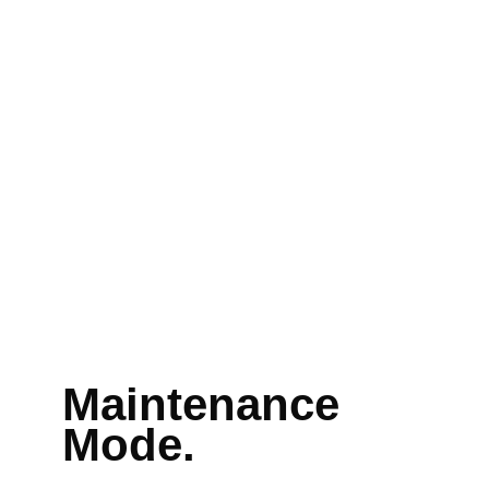
Maintenance
Mode.