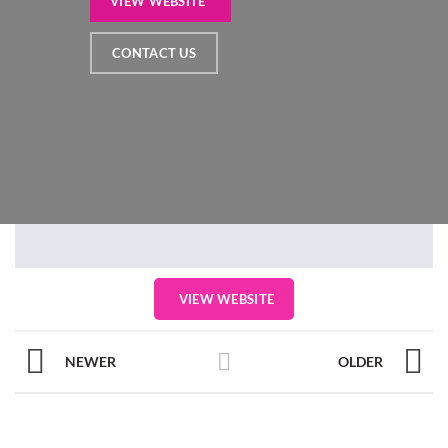
VIEW WEBSITE
CONTACT US
VIEW WEBSITE
NEWER
OLDER