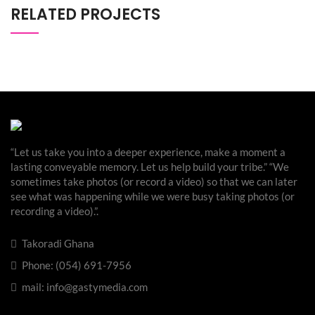
RELATED PROJECTS
“Let us take you into a deeper experience, make a moment a
lasting conveyable memory. Let us help build your tribe.” “We
sometimes take photos (or record a video) so that we can later
see what was happening while we were busy taking photos (or
recording a video).”.
Takoradi Ghana
Phone: (054) 691-7956
mail: info@gastymedia.com