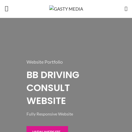
Website Portfolio
BB DRIVING
CONSULT
WEBSITE
Fully Responsive Website